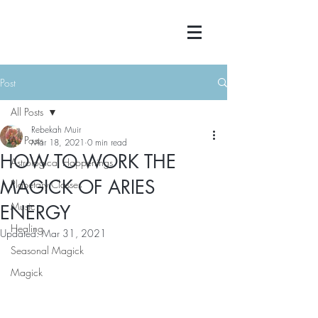
Post
All Posts
Rebekah Muir
All Posts
Mar 18, 2021
0 min read
HOW TO WORK THE
Astrological Happenings
MAGICK OF ARIES
Planetary Classes
Music
ENERGY
Healing
Updated:
Mar 31, 2021
Seasonal Magick
Magick