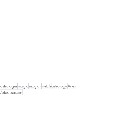
astrologer
magic
magick
witch
astrology
Aries
Aries Season
Astrological Happenings
Seasonal Magick
Magick