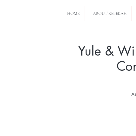
HOME
ABOUT REBEKAH
Yule & Wi
Con
As