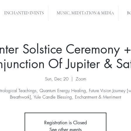
ENCHANTED EVENTS
MUSIC, MEDITATION & MEDIA
B
nter Solstice Ceremony +
junction Of Jupiter & Sa
Sun, Dec 20
  |  
Zoom
trological Teachings, Quantum Energy Healing, Future Vision Journey [w
Breathwork], Yule Candle Blessing, Enchantment & Merriment
Registration is Closed
See other events