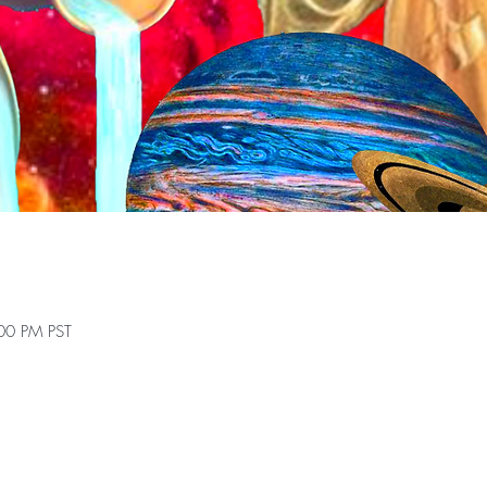
00 PM PST