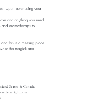
 us. Upon purchasing your 
ter and anything you need 
s and aromatherapy to 
and this is a meeting place 
invoke the magick and 
nited States & Canada
redstarlight.com
t