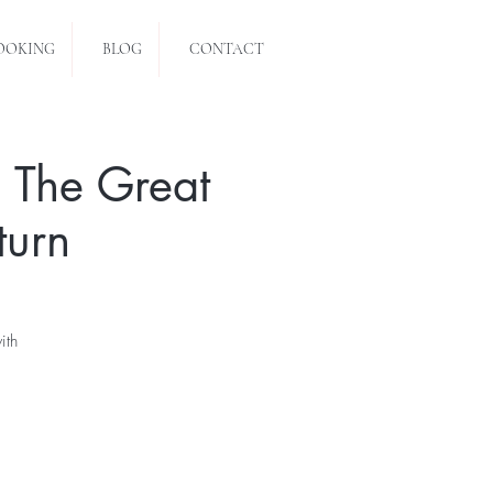
OOKING
BLOG
CONTACT
 The Great
turn
ith