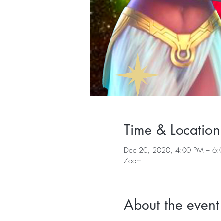
Time & Location
Dec 20, 2020, 4:00 PM – 6:
Zoom
About the event