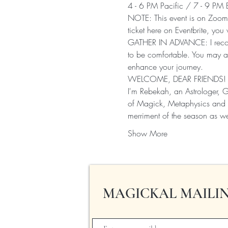
4 - 6 PM Pacific / 7 - 9 PM 
NOTE: This event is on Zoom!
ticket here on Eventbrite, you 
GATHER IN ADVANCE: I recomm
to be comfortable. You may a
enhance your journey.
WELCOME, DEAR FRIENDS!
I'm Rebekah, an Astrologer, 
of Magick, Metaphysics and G
merriment of the season as w
Show More
MAGICKAL MAILIN