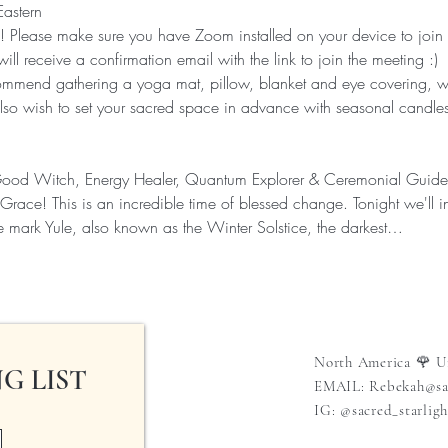
Eastern
 Please make sure you have Zoom installed on your device to join
will receive a confirmation email with the link to join the meeting :)
end gathering a yoga mat, pillow, blanket and eye covering, wa
lso wish to set your sacred space in advance with seasonal candle
Good Witch, Energy Healer, Quantum Explorer & Ceremonial Guide 
race! This is an incredible time of blessed change. Tonight we'll 
e mark Yule, also known as the Winter Solstice, the darkest…
North America 🌹 U
G LIST
EMAIL:
Rebekah@sac
IG: @sacred_starligh