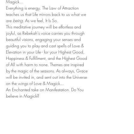
Magick... 
Everything is energy. The Law of Attraction 
teaches us that Life mirrors back to us what we 
are 
being
. As we feel, It Is So. 
This meditative journey will be effortless and 
joyful, as Rebekah's voice carries you through 
beautiful visions, engaging your senses and 
guiding you to play and cast spells of Love & 
Elevation in your Life - for your Highest Good, 
Happiness & Fulfillment, and the Highest Good 
of All with harm to none. Themes are inspired 
by the magic of the seasons. As always, Grace 
will be invited in, and sent out into the Universe 
on the wings of Love & Magick...
An Enchanted take on Manifestation. Do You 
believe in Magick?