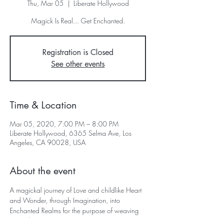
Thu, Mar 05
  |  
Liberate Hollywood
Registration is Closed
See other events
Time & Location
Mar 05, 2020, 7:00 PM – 8:00 PM
Liberate Hollywood, 6365 Selma Ave, Los
Angeles, CA 90028, USA
About the event
A magickal journey of Love and childlike Heart 
and Wonder, through Imagination, into 
Enchanted Realms for the purpose of weaving 