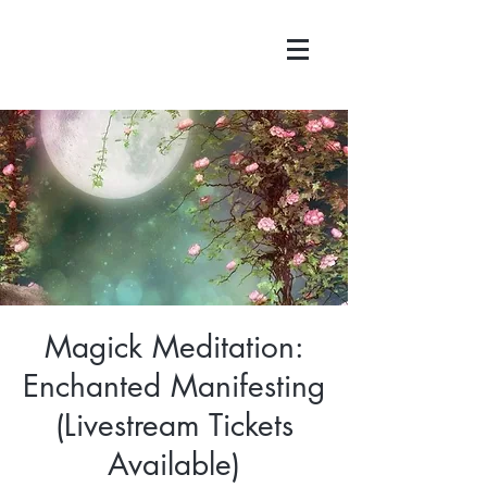
Magick Meditation:
Enchanted Manifesting
(Livestream Tickets
Available)