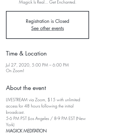
Registration is Closed
See other events
Time & Location
Jul 27, 2020, 5:00 PM – 6:00 PM
On Zoom!
About the event
LIVESTREAM via Zoom, $15 with unlimited 
access for 48 hours following the initial 
broadcast.
5-6 PM PST (Los Angeles / 8-9 PM EST (New 
York)
MAGICK MEDITATION