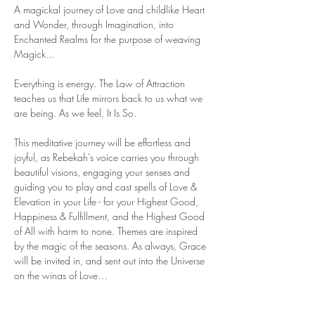
A magickal journey of Love and childlike Heart 
and Wonder, through Imagination, into 
Enchanted Realms for the purpose of weaving 
Magick...

Everything is energy. The Law of Attraction 
teaches us that Life mirrors back to us what we 
are being. As we feel, It Is So.

This meditative journey will be effortless and 
joyful, as Rebekah's voice carries you through 
beautiful visions, engaging your senses and 
guiding you to play and cast spells of Love & 
Elevation in your Life - for your Highest Good, 
Happiness & Fulfillment, and the Highest Good 
of All with harm to none. Themes are inspired 
by the magic of the seasons. As always, Grace 
will be invited in, and sent out into the Universe 
on the wings of Love…
Show More