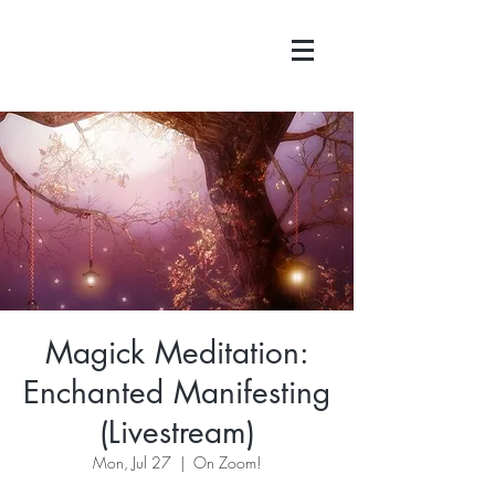
Magick Meditation:
Enchanted Manifesting
(Livestream)
Mon, Jul 27
  |  
On Zoom!