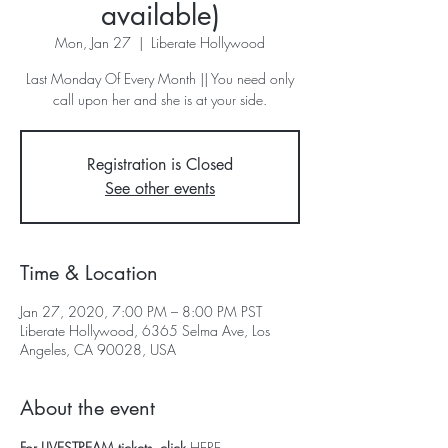
available)
Mon, Jan 27
  |  
Liberate Hollywood
Last Monday Of Every Month || You need only
call upon her and she is at your side.
Registration is Closed
See other events
Time & Location
Jan 27, 2020, 7:00 PM – 8:00 PM PST
Liberate Hollywood, 6365 Selma Ave, Los
Angeles, CA 90028, USA
About the event
For LIVESTREAM tickets, click 
HERE