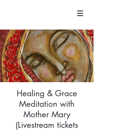
Healing & Grace
Meditation with
Mother Mary
(Livestream tickets