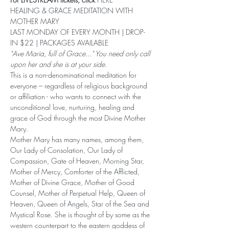
HEALING & GRACE MEDITATION WITH 
MOTHER MARY 
LAST MONDAY OF EVERY MONTH | DROP-
IN $22 | PACKAGES AVAILABLE
"Ave Maria, full of Grace..." You need only call 
upon her and she is at your side.
This is a non-denominational meditation for 
everyone – regardless of religious background 
or affiliation - who wants to connect with the 
unconditional love, nurturing, healing and 
grace of God through the most Divine Mother 
Mary.
Mother Mary has many names, among them, 
Our Lady of Consolation, Our Lady of 
Compassion, Gate of Heaven, Morning Star, 
Mother of Mercy, Comforter of the Afflicted, 
Mother of Divine Grace, Mother of Good 
Counsel, Mother of Perpetual Help, Queen of 
Heaven, Queen of Angels, Star of the Sea and 
Mystical Rose. She is thought of by some as the 
western counterpart to the eastern goddess of 