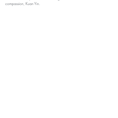
compassion, Kuan Yin.
Show More
MAGICKAL MAILING LIST
North America 🌹 United States &
Canada