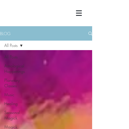
BLOG
All Posts
All Posts
Astrological
Happenings
Planetary
Classes
Music
Healing
Seasonal
Magick
Magick